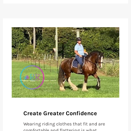
Create Greater Confidence
Wearing riding clothes that fit and are
comfortable and flattering is what