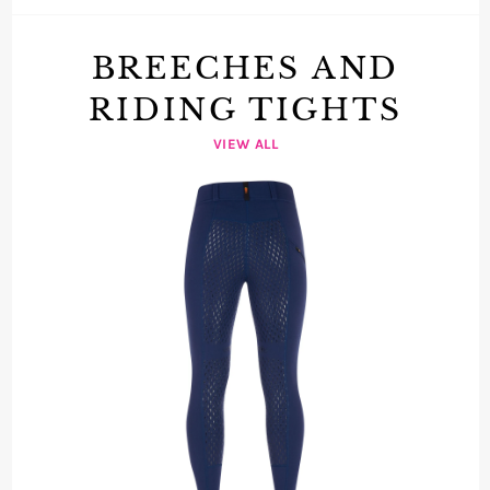
BREECHES AND
RIDING TIGHTS
VIEW ALL