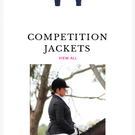
COMPETITION
JACKETS
VIEW ALL