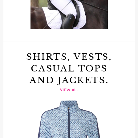
SHIRTS, VESTS,
CASUAL TOPS
AND JACKETS.
VIEW ALL