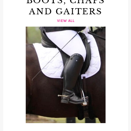
BOOTS, CHAPS
AND GAITERS
VIEW ALL