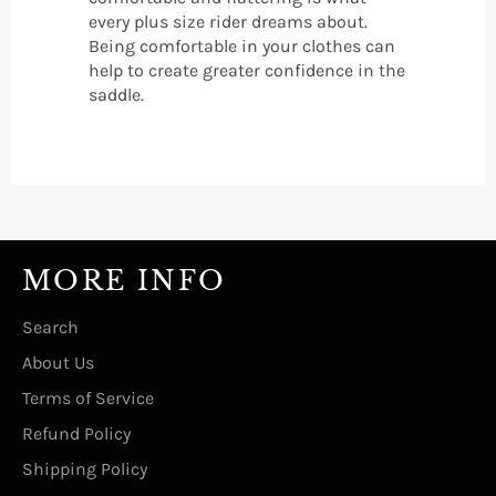
every plus size rider dreams about.
Being comfortable in your clothes can
help to create greater confidence in the
saddle.
MORE INFO
Search
About Us
Terms of Service
Refund Policy
Shipping Policy