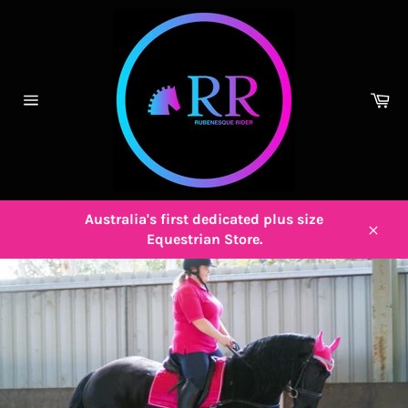
Skip
to
content
Ca
Site
navigation
Australia's first dedicated plus size
Equestrian Store.
Close