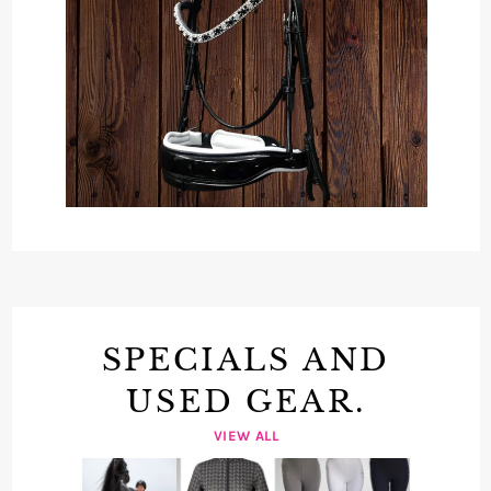
SPECIALS AND
USED GEAR.
VIEW ALL