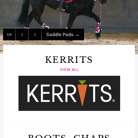
Saddle Pads
→
1/4
Previous
Next
slide
slide
KERRITS
VIEW ALL