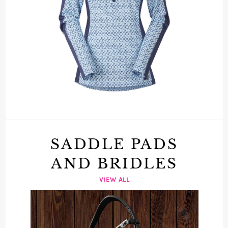
SADDLE PADS
AND BRIDLES
VIEW ALL