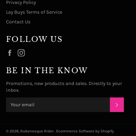
Privacy Policy
Lay Buys Terms of Service
Contact Us
FOLLOW US
Facebook
Instagram
BE IN THE KNOW
Promotions, new products and sales. Directly to your
inbox.
SUBSC
© 2026,
Rubenesque Rider
.
Ecommerce Software by Shopify