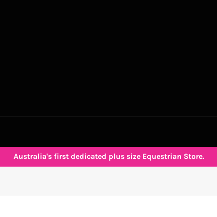
Australia's first dedicated plus size Equestrian Store.