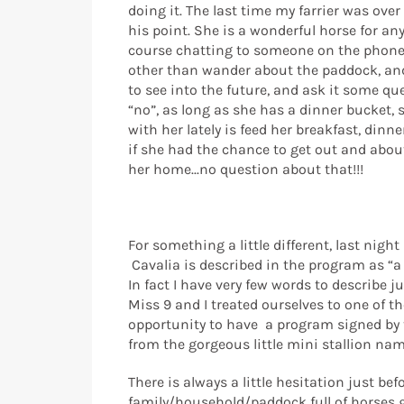
doing it. The last time my farrier was ov
his point. She is a wonderful horse for an
course chatting to someone on the phone is
other than wander about the paddock, and o
to see into the future, and ask it some qu
“no”, as long as she has a dinner bucket, sh
with her lately is feed her breakfast, dinne
if she had the chance to get out and about.
her home...no question about that!!!
For something a little different, last nig
Cavalia is described in the program as “a
In fact I have very few words to describe ju
Miss 9 and I treated ourselves to one of th
opportunity to have a program signed by tw
from the gorgeous little mini stallion na
There is always a little hesitation just b
family/household/paddock full of horses goi