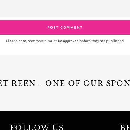
Please note, comments must be approved before they are published
T REEN - ONE OF OUR SPO
FOLLOW US
B