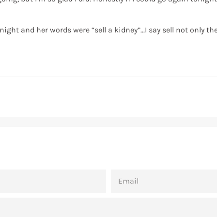
ight and her words were “sell a kidney”...I say sell not only t
EMAIL