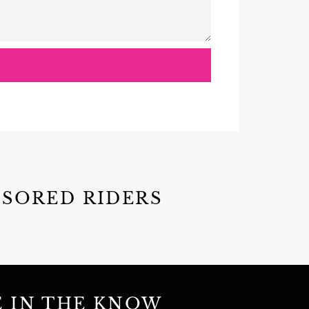
NSORED RIDERS
E IN THE KNOW