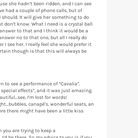
use she hadn’t been ridden, and I can see
e had a couple of phone calls, but of
 should. It will give her something to do
 don’t know. What I need is a crystal ball
answer to that and I think it would be a
answer no to that one, but all I really do
 see her. I really feel she would prefer it
rtain though is that this will always be
n to see a performance of “Cavalia”.
pecial effects”, and it was just amazing.
tiful...see, I’m lost for words!
ght...bubbles, canapé’s, wonderful seats, an
re there might have been a little kiss
n you are trying to keep a
I’d be there. So my advice to you is if you