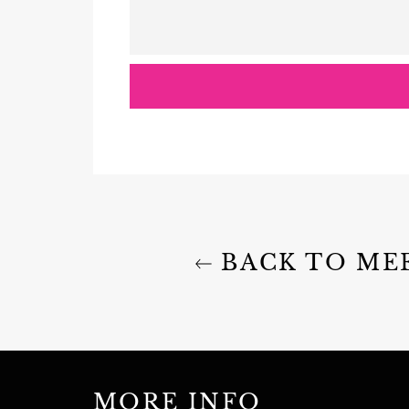
BACK TO MEE
MORE INFO