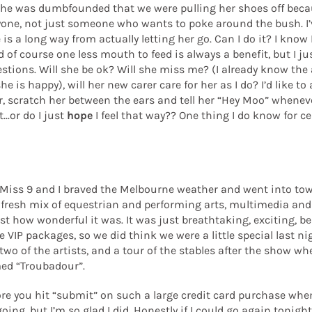
er he was dumbfounded that we were pulling her shoes off beca
yone, not just someone who wants to poke around the bush. I’v
 a long way from actually letting her go. Can I do it? I know I
f course one less mouth to feed is always a benefit, but I just
estions. Will she be ok? Will she miss me? (I already know the 
e is happy), will her new carer care for her as I do? I’d like to 
r, scratch her between the ears and tell her “Hey Moo” whenever I
..or do I just
hope
I feel that way?? One thing I do know for ce
ht Miss 9 and I braved the Melbourne weather and went into tow
 fresh mix of equestrian and performing arts, multimedia and s
st how wonderful it was. It was just breathtaking, exciting, beau
e VIP packages, so we did think we were a little special last ni
o of the artists, and a tour of the stables after the show whe
med “Troubadour”.
efore you hit “submit” on such a large credit card purchase whe
ng, but I’m so glad I did. Honestly if I could go again tonight, 