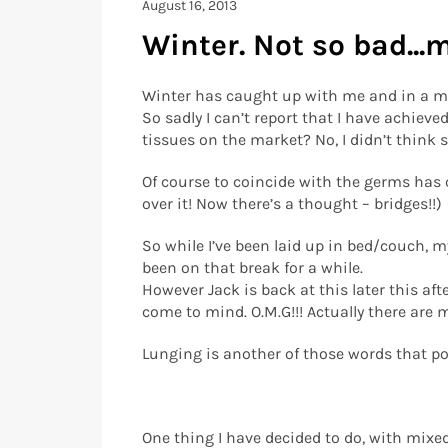
August 16, 2013
Winter. Not so bad...
Winter has caught up with me and in a m
So sadly I can’t report that I have achieve
tissues on the market? No, I didn’t think s
Of course to coincide with the germs has c
over it! Now there’s a thought – bridges!!)
So while I’ve been laid up in bed/couch, m
been on that break for a while.
However Jack is back at this later this aft
come to mind. O.M.G!!! Actually there are m
Lunging is another of those words that pop
One thing I have decided to do, with mixed