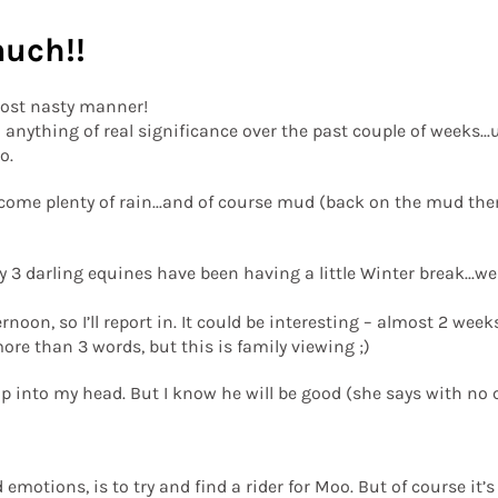
much!!
ost nasty manner!
d anything of real significance over the past couple of weeks..
o.
ome plenty of rain...and of course mud (back on the mud theme.
y 3 darling equines have been having a little Winter break...w
ernoon, so I’ll report in. It could be interesting – almost 2 wee
ore than 3 words, but this is family viewing ;)
 into my head. But I know he will be good (she says with no co
 emotions, is to try and find a rider for Moo. But of course it