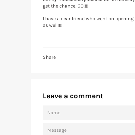
get the chance, GO!!!!
I have a dear friend who went on opening n
as well!!!!!
Share
Leave a comment
NAME
MESSAGE