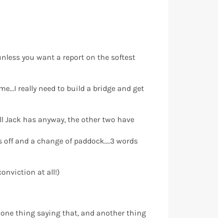
.unless you want a report on the softest
..I really need to build a bridge and get
ell Jack has anyway, the other two have
ks off and a change of paddock....3 words
nviction at all!)
’s one thing saying that, and another thing