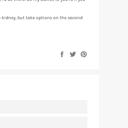
he kidney, but take options on the second
Share
Tweet
Pin
on
on
on
Facebook
Twitter
Pinterest