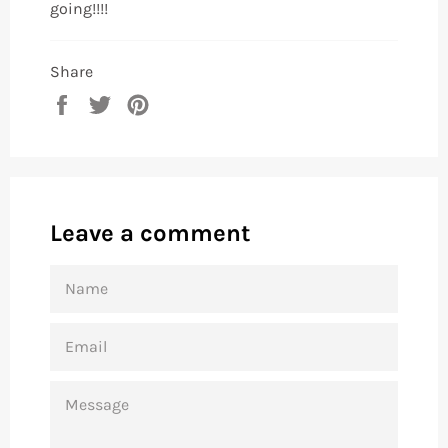
going!!!!
Share
Share
Tweet
Pin
on
on
on
Facebook
Twitter
Pinterest
Leave a comment
NAME
EMAIL
MESSAGE