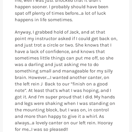
me, well I was just shocked that it didn’t
happen sooner. I probably should have been
spat off plenty of times before...a lot of luck
happens in life sometimes.
Anyway, I grabbed hold of Jack, and at that
point my instructor asked if I could get back on,
and just trot a circle or two. She knows that I
have a lack of confidence, and knows that
sometimes little things can put me off, so she
was a darling and just asking me to do
something small and manageable for my silly
brain. However....I wanted another canter, on
the left rein J Back to our “finish on a good
note”. At least that’s what I was hoping, and I
got it. And I’m super proud that I did. My hands
and legs were shaking when I was standing on
the mounting block, but I was on, in control
and more than happy to give it a whirl. As
always...a lovely canter on our left rein. Hooray
for me...I was so pleased!!