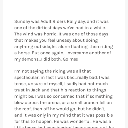
Sunday was Adult Riders Rally day, and it was
one of the dirtiest days we’ve had in a while.
The wind was horrid. It was one of those days
that makes you feel uneasy about doing
anything outside, let alone floating, then riding
a horse. But once again, I overcame another of
my demons...I did both. Go me!!
I’m not saying the riding was all that
spectacular, in fact I was bad...really bad. I was
tense, unsure of myself, I sadly had not much
trust in Jack and that his reaction to things
might be. I was so concerned that if something
blew across the arena, or a small branch fell on
the roof, then off he would go...but he didn’t,
and it was only in my mind that it was possible
for this to happen. He was wonderful. He was a
little tense, but considering I was wound up like