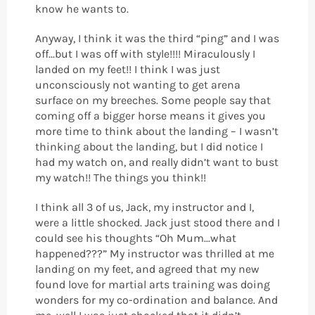
know he wants to.
Anyway, I think it was the third “ping” and I was
off...but I was off with style!!!! Miraculously I
landed on my feet!! I think I was just
unconsciously not wanting to get arena
surface on my breeches. Some people say that
coming off a bigger horse means it gives you
more time to think about the landing – I wasn’t
thinking about the landing, but I did notice I
had my watch on, and really didn’t want to bust
my watch!! The things you think!!
I think all 3 of us, Jack, my instructor and I,
were a little shocked. Jack just stood there and I
could see his thoughts “Oh Mum...what
happened???” My instructor was thrilled at me
landing on my feet, and agreed that my new
found love for martial arts training was doing
wonders for my co-ordination and balance. And