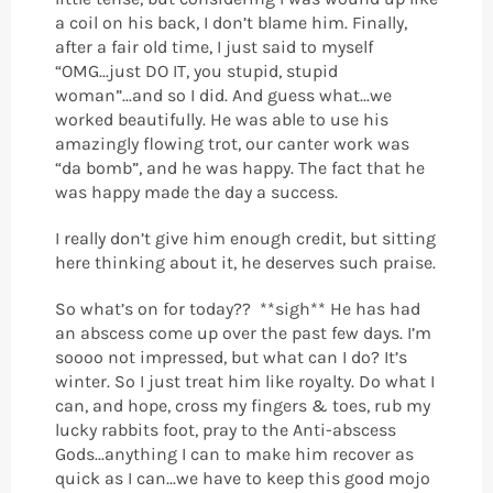
a coil on his back, I don’t blame him. Finally,
after a fair old time, I just said to myself
“OMG...just DO IT, you stupid, stupid
woman”...and so I did. And guess what...we
worked beautifully. He was able to use his
amazingly flowing trot, our canter work was
“da bomb”, and he was happy. The fact that he
was happy made the day a success.
I really don’t give him enough credit, but sitting
here thinking about it, he deserves such praise.
So what’s on for today?? **sigh** He has had
an abscess come up over the past few days. I’m
soooo not impressed, but what can I do? It’s
winter. So I just treat him like royalty. Do what I
can, and hope, cross my fingers & toes, rub my
lucky rabbits foot, pray to the Anti-abscess
Gods...anything I can to make him recover as
quick as I can...we have to keep this good mojo