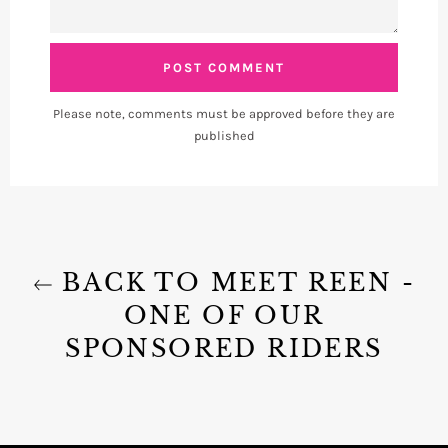
Please note, comments must be approved before they are
published
BACK TO MEET REEN -
ONE OF OUR
SPONSORED RIDERS