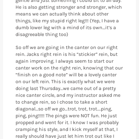
gentle and just something I could sit to all day.
He is also getting stronger and stronger, which
means we can actually think about other
things, like my stupid right leg!!! (Yep, I have a
dumb lower leg with a mind of its own...it’s a
disagreeable thing too)
So off we are going in the canter on our right
rein. Jacks right rein is his “stickier” rein, but
again improving. I always seem to start our
canter work on the right rein, knowing that our
“finish on a good note” will be a lovely canter
on our left rein. This is exactly what we were
doing last Thursday...we came out of a pretty
nice canter circle, and my instructor asked me
to change rein, so I chose to take a short
diagonal...so off we go...trot, trot, trot....ping,
ping, ping!!!!! The pings were NOT fun. He just
propped and went for it. I know I was probably
cramping his style, and I kick myself at that, I
really should have just let him trot out like I