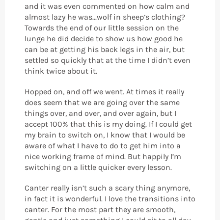
and it was even commented on how calm and
almost lazy he was...wolf in sheep’s clothing?
Towards the end of our little session on the
lunge he did decide to show us how good he
can be at getting his back legs in the air, but
settled so quickly that at the time I didn’t even
think twice about it.
Hopped on, and off we went. At times it really
does seem that we are going over the same
things over, and over, and over again, but I
accept 100% that this is my doing. If I could get
my brain to switch on, I know that I would be
aware of what I have to do to get him into a
nice working frame of mind. But happily I’m
switching on a little quicker every lesson.
Canter really isn’t such a scary thing anymore,
in fact it is wonderful. I love the transitions into
canter. For the most part they are smooth,