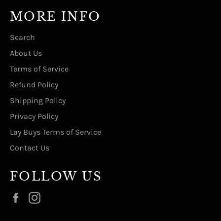
MORE INFO
Search
About Us
Terms of Service
Refund Policy
Shipping Policy
Privacy Policy
Lay Buys Terms of Service
Contact Us
FOLLOW US
Facebook
Instagram