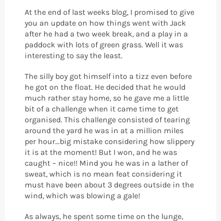
At the end of last weeks blog, I promised to give
you an update on how things went with Jack
after he had a two week break, and a play in a
paddock with lots of green grass. Well it was
interesting to say the least.
The silly boy got himself into a tizz even before
he got on the float. He decided that he would
much rather stay home, so he gave me a little
bit of a challenge when it came time to get
organised. This challenge consisted of tearing
around the yard he was in at a million miles
per hour...big mistake considering how slippery
it is at the moment! But I won, and he was
caught – nice!! Mind you he was in a lather of
sweat, which is no mean feat considering it
must have been about 3 degrees outside in the
wind, which was blowing a gale!
As always, he spent some time on the lunge,