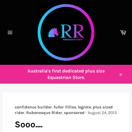
Skip
to
content
Ca
Site
navigation
Australia's first dedicated plus size
Equestrian Store.
Close
confidence builder
,
fuller fillies
,
legrete
,
plus sized
rider
,
Rubenesque Rider
,
sponsored
-
August 24, 2013
Sooo....