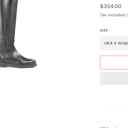
Regular
$354.00
price
Tax included.
SIZE