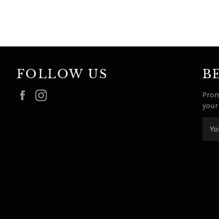
FOLLOW US
B
Facebook
Instagram
Prom
your