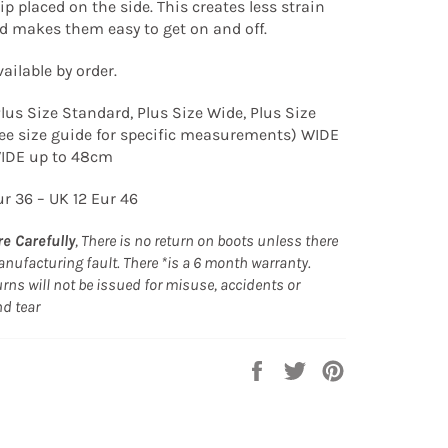
ip placed on the side. This creates less strain
nd makes them easy to get on and off.
ailable by order.
Plus Size Standard, Plus Size Wide, Plus Size
ee size guide for specific measurements) WIDE
WIDE up to 48cm
ur 36 – UK 12 Eur 46
e Carefully
, There is no return on boots unless there
nufacturing fault. There *is a 6 month warranty.
rns will not be issued for misuse, accidents or
nd tear
Share
Tweet
Pin
on
on
on
Facebook
Twitter
Pinterest