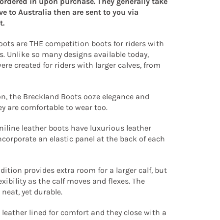
 ordered in upon purchase. They generally take
ive to Australia then are sent to you via
t.
ots are THE competition boots for riders with
s. Unlike so many designs available today,
ere created for riders with larger calves, from
on, the Breckland Boots ooze elegance and
hey are comfortable to wear too.
niline leather boots have luxurious leather
ncorporate an elastic panel at the back of each
dition provides extra room for a larger calf, but
exibility as the calf moves and flexes. The
 neat, yet durable.
 leather lined for comfort and they close with a