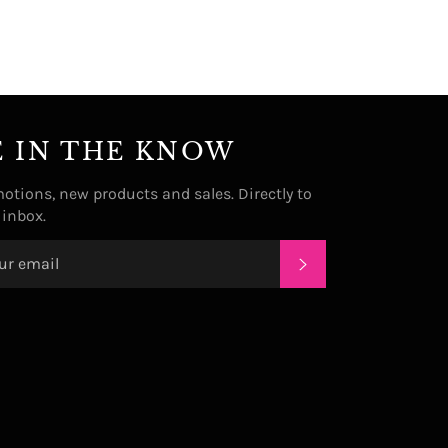
E IN THE KNOW
otions, new products and sales. Directly to
 inbox.
SUBSCRIBE