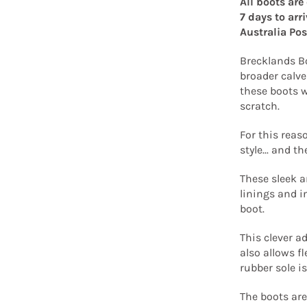
All boots are
7 days to arr
Australia Pos
Brecklands Bo
broader calve
these boots w
scratch.
For this reas
style... and t
These sleek a
linings and i
boot.
This clever ad
also allows fl
rubber sole is
The boots are