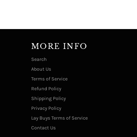
MORE INFO
Search
About Us
Terms of Service
Refund Policy
Shipping Policy
Privacy Policy
Lay Buys Terms of Service
Contact Us