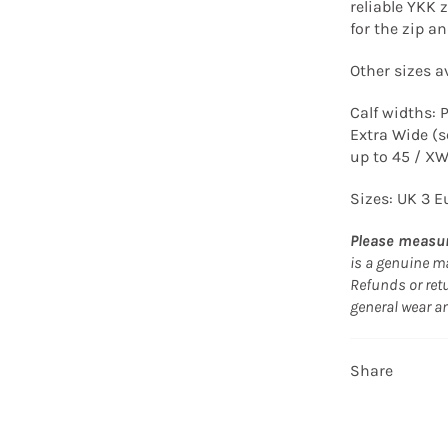
reliable YKK z
for the zip a
Other sizes av
Calf widths: 
Extra Wide (s
up to 45 / X
Sizes: UK 3 E
Please measur
is a genuine ma
Refunds or retu
general wear a
Share