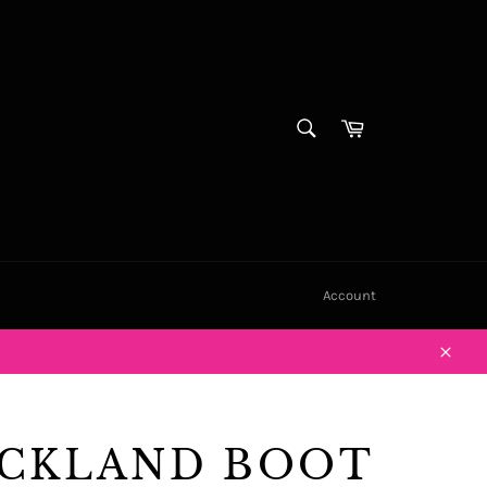
SEARCH
Cart
Search
Account
Close
CKLAND BOOT