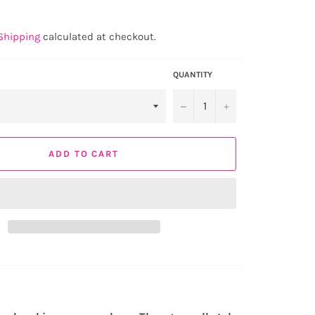
Shipping
calculated at checkout.
QUANTITY
−
+
ADD TO CART