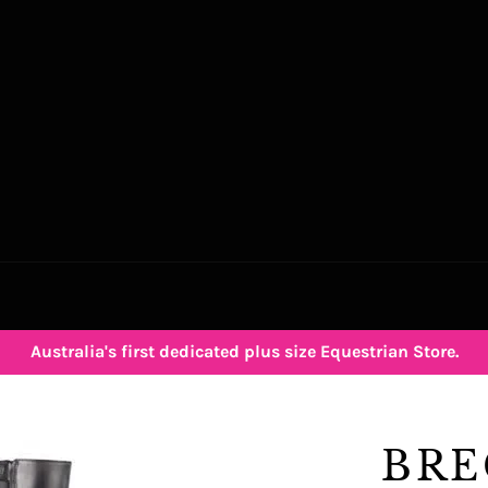
Australia's first dedicated plus size Equestrian Store.
BRE